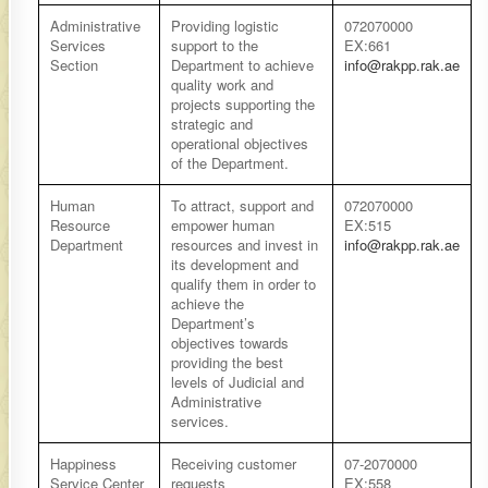
​Administrative
​Providing logistic
​​072070000
Services
support to the
EX:661
Section
Department to achieve
info@rakpp.rak.ae
quality work and
projects supporting the
strategic and
operational objectives
of the Department.
​Human
​To attract, support and
​​072070000
Resource
empower human
EX:515
Department
resources and invest in
info@rakpp.rak.ae
its development and
qualify them in order to
achieve the
Department’s
objectives towards
providing the best
levels of Judicial and
Administrative
services.
​Happiness
​Receiving customer
07-2070000
Service Center
requests
EX:558