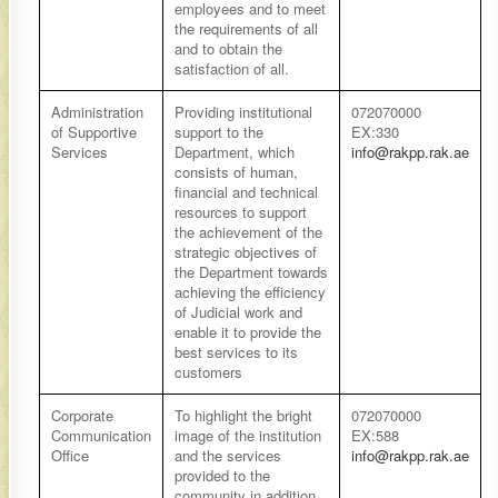
employees and to meet
the requirements of all
and to obtain the
satisfaction of all.
​Administration
​Providing institutional
​072070000
of Supportive
support to the
EX:330
Services
Department, which
info@rakpp.rak.ae
consists of human,
financial and technical
resources to support
the achievement of the
strategic objectives of
the Department towards
achieving the efficiency
of Judicial work and
enable it to provide the
best services to its
customers
​Corporate
​To highlight the bright
​​072070000
Communication
image of the institution
EX:588
Office
and the services
info@rakpp.rak.ae
provided to the
community in addition