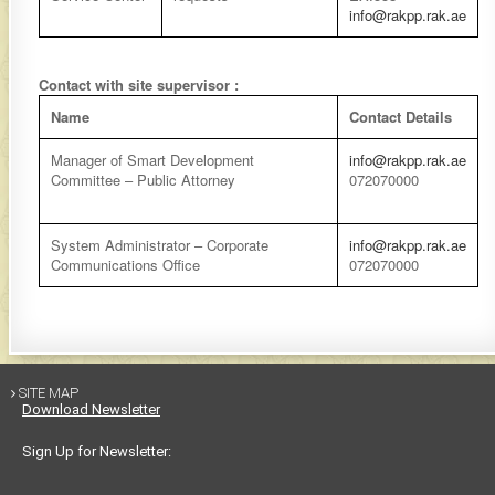
info@rakpp.rak.ae
Contact with site supervisor :
Name
Contact Details
Manager of Smart Development
info@rakpp.rak.ae
Committee –
Public Attorney
072070000
System Administrator – Corporate
info@rakpp.rak.ae
Communications Office
072070000
SITE MAP

Download Newsletter
Sign Up for Newsletter: