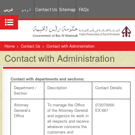
عربي
اردو
Contact Us
Sitemap
FAQs
Home
>
Contact Us
>
Contact with Administration
Contact with Administration
Contact with departments and sections:
​Department /
​Description
​Contact Details
Section
​Attorney
​To manage the Office
​072070000
General’s
of the Attorney General
EX:667
Office
and organize its work in
all respects and receive
whatever concerns the
customers and