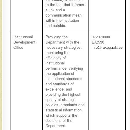
to the fact that it forms
a link and a
communication mean
within the institution
and outside.
​Institutional
​Providing the
​​072070000
Development
Department with the
EX:530
Office
necessary strategies,
info@rakpp.rak.ae
monitoring the
efficiency of
institutional
performance, verifying
the application of
institutional standards
and standards of
excellence, and
providing the highest
quality of strategic
policies, standards and
statistical information,
which supports the
decisions of the
Department.