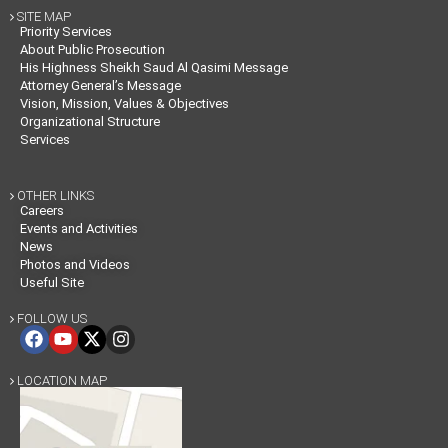
SITE MAP

Priority Services
About Public Prosecution
His Highness Sheikh Saud Al Qasimi Message
Attorney General’s Message
Vision, Mission, Values & Objectives
Organizational Structure
Services
OTHER LINKS

Careers
Events and Activities
News
Photos and Videos
Useful Site
FOLLOW US

LOCATION MAP
