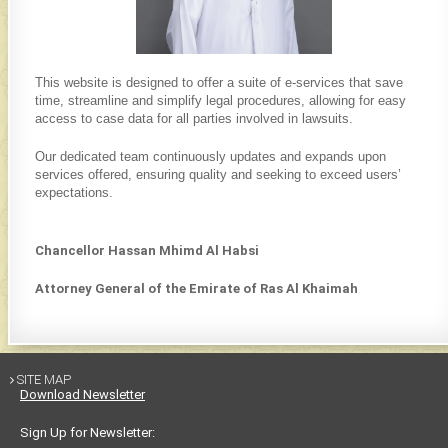
This website is designed to offer a suite of e-services that save
time, streamline and simplify legal procedures, allowing for easy
access to case data for all parties involved in lawsuits.
Our dedicated team contin​uously updates and expands upon
services offered, ensuring quality and seeking to exceed users’
expectations.
Chancellor Hassan Mhimd Al Habsi
Attorney General of the Emirate of Ras Al Khaimah
SITE MAP

Download Newsletter
Sign Up for Newsletter: