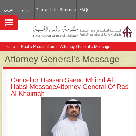
عربي
اردو
Contact Us
Sitemap
FAQs
Home
>
Public Prosecution
>
Attorney General’s Message
Attorney General’s Message
C​ancellor Hassan Saeed Mhimd Al
Habsi Message​​Attorney General Of Ras
Al Khaimah