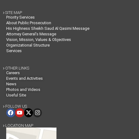
SITE MAP

Priority Services
About Public Prosecution
His Highness Sheikh Saud Al Qasimi Message
Attorney General’s Message
Vision, Mission, Values & Objectives
Organizational Structure
Services
OTHER LINKS

Careers
Events and Activities
News
Photos and Videos
Useful Site
FOLLOW US

LOCATION MAP
