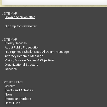
SITE MAP

Download Newsletter
Sign Up for Newsletter:
SITE MAP

Priority Services
About Public Prosecution
His Highness Sheikh Saud Al Qasimi Message
Attorney General’s Message
Vision, Mission, Values & Objectives
Organizational Structure
Services
OTHER LINKS

Careers
Events and Activities
News
Photos and Videos
Useful Site