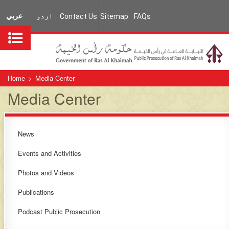
عربي
اردو
Contact Us
Sitemap
FAQs
Home
>
Media Center
Media Center
News
​​Events and Activities​
​Photos and Videos​
Publications​​​
Podcast Public Prosecution