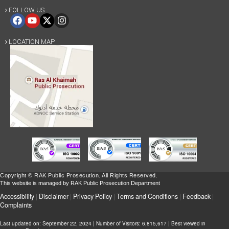
FOLLOW US

LOCATION MAP

Copyright © RAK Public Prosecution. All Rights Reserved.
This website is managed by RAK Public Prosecution Department
Accessibility
|
Disclaimer
|
Privacy Policy
|
Terms and Conditions
|
Feedback
|
Complaints
Last updated on:
September 22, 2024
| Number of Visitors: 6,815,617 | Best viewed in