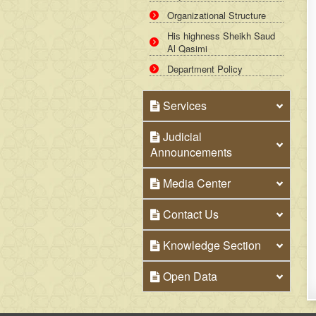
Organizational Structure
His highness Sheikh Saud
Al Qasimi
Department Policy
Services
Judicial
Announcements
Media Center
Contact Us
Knowledge Section
Open Data