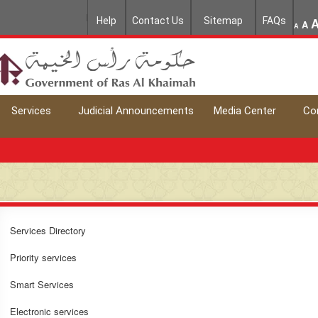
Help
Contact Us
Sitemap
FAQs
A
A
Services
Judicial Announcements
Media Center
Co
Services Directory
Priority services
Smart Services
Electronic services