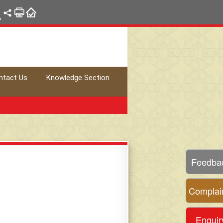
A
ntact Us
Knowledge Section
Feedba
Complai
Enquir