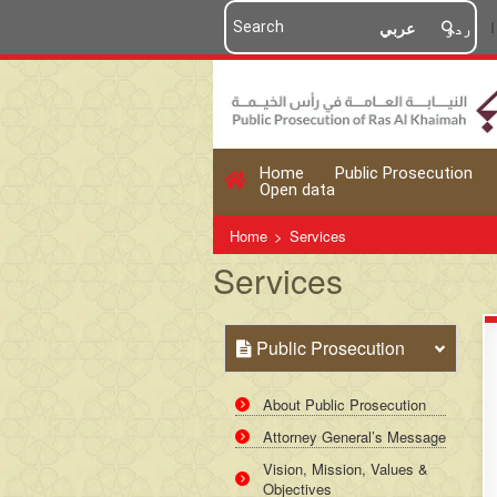
عربي
اردو
Home
Public Prosecution
Open data
Home
>
Services
Services
Public Prosecution
About Public Prosecution
Attorney General’s Message
Vision, Mission, Values &
Objectives