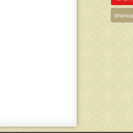
Shortcu