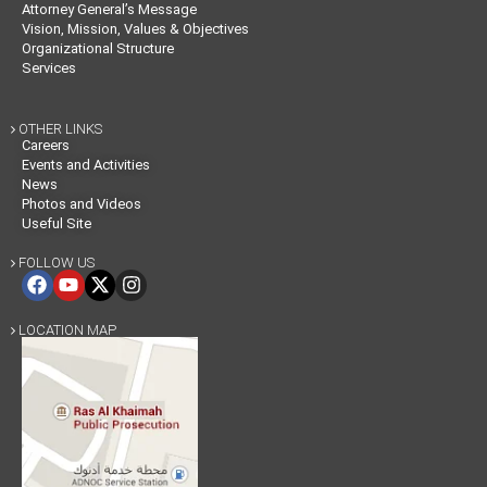
Attorney General’s Message
Vision, Mission, Values & Objectives
Organizational Structure
Services
OTHER LINKS

Careers
Events and Activities
News
Photos and Videos
Useful Site
FOLLOW US

LOCATION MAP
