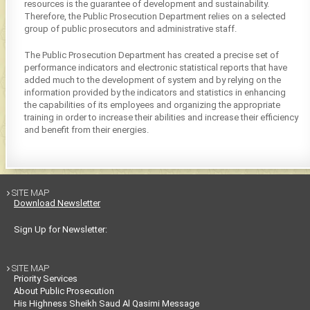
resources is the guarantee of development and sustainability.
Therefore, the Public Prosecution Department relies on a selected
group of public prosecutors and administrative staff.
The Public Prosecution Department has created a precise set of
performance indicators and electronic statistical reports that have
added much to the development of system and by relying on the
information provided by the indicators and statistics in enhancing
the capabilities of its employees and organizing the appropriate
training in order to increase their abilities and increase their efficiency
and benefit from their energies.
SITE MAP

Download Newsletter
Sign Up for Newsletter:
SITE MAP

Priority Services
About Public Prosecution
His Highness Sheikh Saud Al Qasimi Message