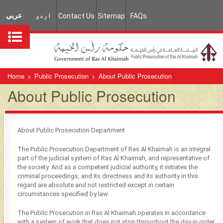
عربي
اردو
Contact Us
Sitemap
FAQs
Home
>
Public Prosecution
>
About Public Prosecution
About Public Prosecution
About Public Prosecution Department
The Public Prosecution Department of Ras Al Khaimah is an integral
part of the judicial system of Ras Al Khaimah, and representative of
the society. And as a competent judicial authority, it initiates the
criminal proceedings, and its directness and its authority in this
regard are absolute and not restricted except in certain
circumstances specified by law.
The Public Prosecution in Ras Al Khaimah operates in accordance
with a system of work that does not stop throughout the day in order