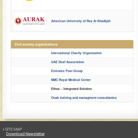
American University of Ras Al Khadijah
Civil society organizations
International Charity Organization
UAE Deaf Assuciation​
​Emirates Post Group
​NMC Royal Medical Center
​Ethos – Integrated Solution
​Onak training and managment consultanies​
SITE MAP

Download Newsletter