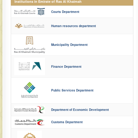
Institutions in Emirate of Ras Al Khaimah
Courts Department
Human resources department
Municipality Department
Finance Department
Public Services Department
Department of Economic Development
Customs Department