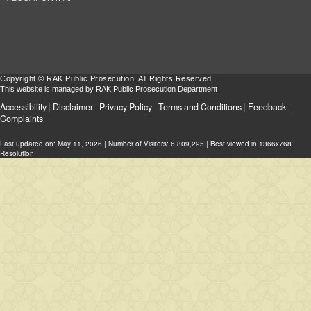
Copyright © RAK Public Prosecution. All Rights Reserved.
This website is managed by RAK Public Prosecution Department
Accessibility
|
Disclaimer
|
Privacy Policy
|
Terms and Conditions
|
Feedback
|
Complaints
Last updated on:
May 11, 2026
| Number of Visitors: 6,809,295 | Best viewed in 1366x768
Resolution