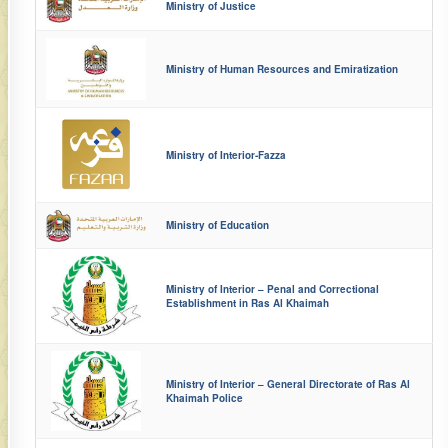
Ministry of Justice
Ministry of Human Resources and Emiratization
Ministry of Interior-Fazza
Ministry of Education
Ministry of Interior – Penal and Correctional
Establishment in Ras Al Khaimah
Ministry of Interior – General Directorate of Ras Al
Khaimah Police