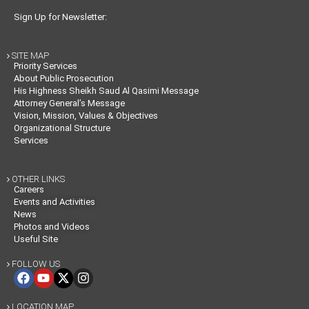
Sign Up for Newsletter:
SITE MAP

Priority Services
About Public Prosecution
His Highness Sheikh Saud Al Qasimi Message
Attorney General’s Message
Vision, Mission, Values & Objectives
Organizational Structure
Services
OTHER LINKS

Careers
Events and Activities
News
Photos and Videos
Useful Site
FOLLOW US

LOCATION MAP
