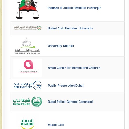
Institute of Judicial Studies in Sharjah
United Arab Emirates University
University Sharjah
Aman Center for Women and Children
Public Prosecution Dubai
Dubai Police General Command
Esaad Card