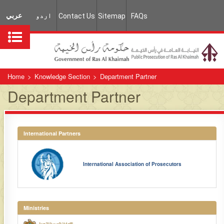
عربي
اردو
Contact Us
Sitemap
FAQs
Home
>
Knowledge Section
>
Department Partner
Department Partner
International Partners
International Association of Prosecutors
Ministries