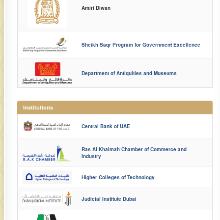
Amiri Diwan
Sheikh Saqr Program for Government Excellence
Department of Antiquities and Museums
Institutions
Central Bank of UAE
Ras Al Khaimah Chamber of Commerce and
Industry
Higher Colleges of Technology
Judicial Institute Dubai