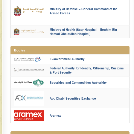
Ministry of Defense – General Command of the
Armed Forces
Ministry of Health (Saqr Hospital – Ibrahim Bin
Hamad Obaidullah Hospital)
Bodies
E-Government Authority
Federal Authority for Identity, Citizenship, Customs
& Port Security
Securities and Commodities Authorithy
Abu Dhabi Securities Exchange​​​​
Aramex