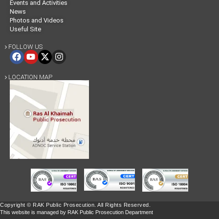
Events and Activities
News
Photos and Videos
Useful Site
FOLLOW US

LOCATION MAP

Copyright © RAK Public Prosecution. All Rights Reserved.
This website is managed by RAK Public Prosecution Department