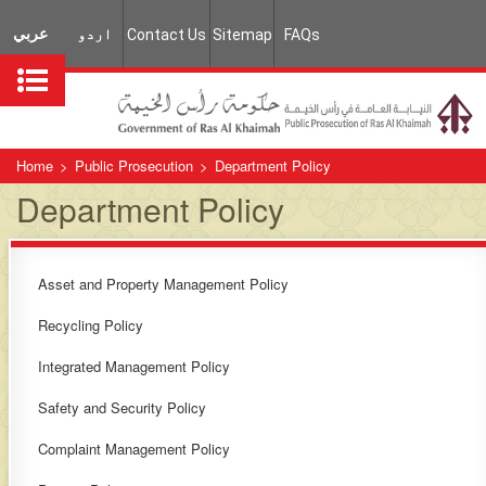
عربي
اردو
Contact Us
Sitemap
FAQs
Home
>
Public Prosecution
>
Department Policy
Department Policy
Asset and Property Management Policy
Recycling Policy
Integrated Management Policy
Safety and Security Policy
Complaint Management Policy