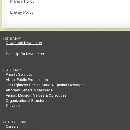
Privacy Policy
Energy Policy
SITE MAP

Download Newsletter
Sign Up for Newsletter:
SITE MAP

Priority Services
About Public Prosecution
His Highness Sheikh Saud Al Qasimi Message
Attorney General’s Message
Vision, Mission, Values & Objectives
Organizational Structure
Services
OTHER LINKS

Careers