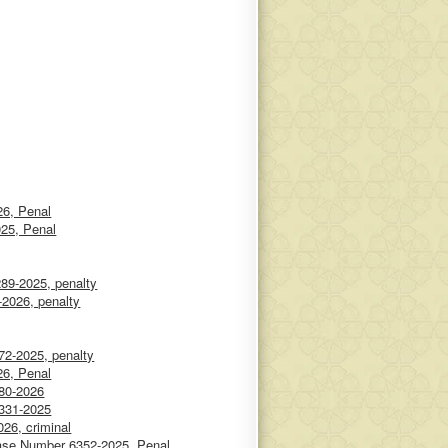
6, Penal
025, Penal
89-2025, penalty
-2026, penalty
72-2025, penalty
6, Penal
180-2026
6331-2025
26, criminal
ase Number 6352-2025, Penal