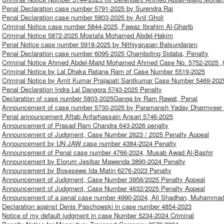
Penal Declaration case number 5791-2025 by Surendra Rai
Penal Declaration case number 5803-2025 by Anil Gholi
Criminal Notice case number 5844-2025, Fawaz Ibrahim Al-Gharib
Criminal Notice 5872-2025 Mostafa Mohamed Abdel-Hakim
Penal Notice case number 5918-2025 by Nithiyarupan Balsundaram
Penal Declaration case number 6095-2025 Chamboling Sidaba, Penalty
Criminal Notice Ahmed Abdel-Majid Mohamed Ahmed Case No. 5752-2025 ,C
Criminal Notice by Lal Dhaka Ratana Ram of Case Number 5519-2025
Criminal Notice by Amit Kumar Prajapati Santkumar Case Number 5469-202
Penal Declaration Indra Lal Dangora 5743-2025 Penalty
Declaration of case number 5803-2025Ganga by Ram Rawat, Penal
Announcement of case number 5730-2025 by Paramansh Yadav Dharmveer 
Penal announcement Aftab Anfarhassain Ansari 5746-2025
Announcement of Prasad Ram Chandra 643-2026 penalty
Announcement of Judgment, Case Number 2623 / 2025 Penalty Appeal
Announcement by UN JAW case number 4384-2024 Penalty
Announcement of Penal case number 4766-2024, Musab Awad Al-Bashir
Announcement by Elorum Jesibar Mawenda 3890-2024 Penalty
Announcement by Bosesewe Ida Matin 6276-2023 Penalty
Announcement of Judgment, Case Number 3956/2025 Penalty Appeal
Announcement of Judgment, Case Number 4632/2025 Penalty Appeal
Announcement of a penal case number 4990-2024, Ali Shadhan, Muhammad
Declaration against Denis Paschowski in case number 4854-2023
Notice of my default judgment in case Number 5234-2024 Criminal