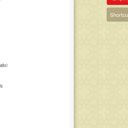
Shortcu
alty)
ty