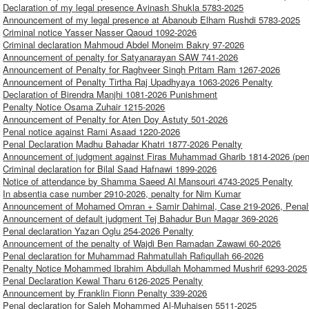
Declaration of my legal presence Avinash Shukla 5783-2025
Announcement of my legal presence at Abanoub Elham Rushdi 5783-2025
Criminal notice Yasser Nasser Qaoud 1092-2026
Criminal declaration Mahmoud Abdel Moneim Bakry 97-2026
Announcement of penalty for Satyanarayan SAW 741-2026
Announcement of Penalty for Raghveer Singh Pritam Ram 1267-2026
Announcement of Penalty Tirtha Raj Upadhyaya 1063-2026 Penalty
Declaration of Birendra Manjhi 1081-2026 Punishment
Penalty Notice Osama Zuhair 1215-2026
Announcement of Penalty for Aten Doy Astuty 501-2026
Penal notice against Rami Asaad 1220-2026
Penal Declaration Madhu Bahadar Khatri 1877-2026 Penalty
Announcement of judgment against Firas Muhammad Gharib 1814-2026 (pen
Criminal declaration for Bilal Saad Hafnawi 1899-2026
Notice of attendance by Shamma Saeed Al Mansouri 4743-2025 Penalty
In absentia case number 2910-2026, penalty for Nim Kumar
Announcement of Mohamed Omran + Samir Dahimal, Case 219-2026, Penal
Announcement of default judgment Tej Bahadur Bun Magar 369-2026
Penal declaration Yazan Oglu 254-2026 Penalty
Announcement of the penalty of Wajdi Ben Ramadan Zawawi 60-2026
Penal declaration for Muhammad Rahmatullah Rafiqullah 66-2026
Penalty Notice Mohammed Ibrahim Abdullah Mohammed Mushrif 6293-2025
Penal Declaration Kewal Tharu 6126-2025 Penalty
Announcement by Franklin Fionn Penalty 339-2026
Penal declaration for Saleh Mohammed Al-Muhaisen 5511-2025