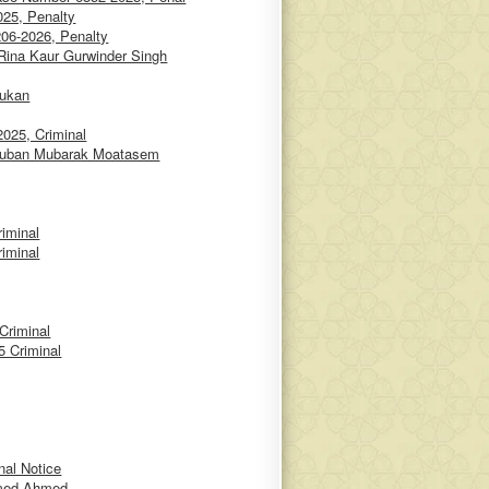
25, Penalty
06-2026, Penalty
 Rina Kaur Gurwinder Singh
oukan
025, Criminal
iaruban Mubarak Moatasem
iminal
iminal
Criminal
 Criminal
nal Notice
amed Ahmed