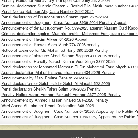
Penalty Notice for Menavitury Transport Company 2572-2024
Criminal declaration Surinda Ghatan + Rashid Bilal Malik, case number 3432
Penal Notice Sabteen Atiq Case Number 2592-2024
Penal declaration of Dhurochsintran Shanmugam 2572-2024
Announcement of Judgment, Case Number 3939-2024 Penalty Appeal
Announcement of default judgment No. 399-2023 against Nassim Ould Kaddo
Criminal declaration against Mustafa Ibrahim Mohamed Fark, case number 4
Announcement of Hakim Aliwan 81-2026 Appeal
Announcement of Parvez Alam Munir 774-2026 penalty
Notice of absence for Mr. Mohamed Hany 380-2026 Penalty
Announcement of absence Abdel Samad Bagash 411-2026 penalty
Announcement of Penalty Naresh Kumar Veer Singh 3877-2025
Penal declaration for Mohamed Mamoun El Din Mohamed Farid Miyah 493-
Apenal declaration Maher Elsayed Elsamman 434-2026 Penalty
Announcement by Mark Eodine Penalty 790-2026
Penal declaration for Saleh Haider Saleh Al-Masabi 522-2026
Penal declaration Sheikh Tal'ah Salim 646-2026 Penalty
Penalty Notice Aaron Herman Ramushi Herman 3877-2025 Penalty
Announcement by Ahmed Hassan Khaled 581-2026 Penalty
Wael Asaad Al-Jahmani Penal Declaration 848-2026
Announcement of Judgment, Case Number 54/2026, Appeal by the Public P
Announcement of Judgment, Case Number 106/2026, Appeal by the Public 