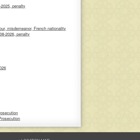
-2025, penalty
ur, misdemeanor, French nationality
08-2026, penalty
2026
rosecution
Prosecution