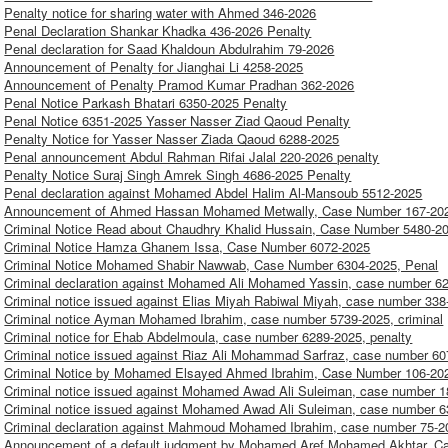
Penalty notice for sharing water with Ahmed 346-2026
Penal Declaration Shankar Khadka 436-2026 Penalty
Penal declaration for Saad Khaldoun Abdulrahim 79-2026
Announcement of Penalty for Jianghai Li 4258-2025
Announcement of Penalty Pramod Kumar Pradhan 362-2026
Penal Notice Parkash Bhatari 6350-2025 Penalty
Penal Notice 6351-2025 Yasser Nasser Ziad Qaoud Penalty
Penalty Notice for Yasser Nasser Ziada Qaoud 6288-2025
Penal announcement Abdul Rahman Rifai Jalal 220-2026 penalty
Penalty Notice Suraj Singh Amrek Singh 4686-2025 Penalty
Penal declaration against Mohamed Abdel Halim Al-Mansoub 5512-2025
Announcement of Ahmed Hassan Mohamed Metwally, Case Number 167-202
Criminal Notice Read about Chaudhry Khalid Hussain, Case Number 5480-2
Criminal Notice Hamza Ghanem Issa, Case Number 6072-2025
Criminal Notice Mohamed Shabir Nawwab, Case Number 6304-2025, Penal
Criminal declaration against Mohamed Ali Mohamed Yassin, case number 62
Criminal notice issued against Elias Miyah Rabiwal Miyah, case number 338
Criminal notice Ayman Mohamed Ibrahim, case number 5739-2025, criminal
Criminal notice for Ehab Abdelmoula, case number 6289-2025, penalty
Criminal notice issued against Riaz Ali Mohammad Sarfraz, case number 60
Criminal Notice by Mohamed Elsayed Ahmed Ibrahim, Case Number 106-202
Criminal notice issued against Mohamed Awad Ali Suleiman, case number 
Criminal notice issued against Mohamed Awad Ali Suleiman, case number 
Criminal declaration against Mahmoud Mohamed Ibrahim, case number 75-20
Announcement of a default judgment by Mohamed Aref Mohamed Akhtar, C