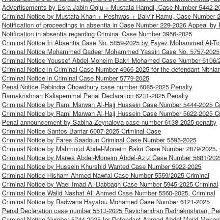
Advertisements by Esra Jabin Oglu + Mustafa Hamdi, Case Number 5442-20
Criminal Notice by Mustafa Khan + Peshwas + Balvir Ramu, Case Number 2
Notification of proceedings in absentia in Case Number 229-2026 Appeal by
Notification in absentia regarding Criminal Case Number 3956-2025
Criminal Notice In Absentia Case No. 5859-2025 by Fayez Mohammed Al-T
Criminal Notice Mohammed Qadeer Mohammed Yassin Case No. 5757-2025
Criminal Notice Youssef Abdel-Moneim Bakri Mohamed Case Number 6106/2
Criminal Notice in Criminal Case Number 4966-2025 for the defendant Nith
Criminal Notice in Criminal Case Number 5779-2025
Penal Notice Rabindra Chowdhury case number 6085-2025 Penalty
Ramakrishnan Kaliaperumal Penal Declaration 6231-2025 Penalty
Criminal Notice by Rami Marwan Al-Hajj Hussein Case Number 5444-2025 Cr
Criminal Notice by Rami Marwan Al-Hajj Hussein Case Number 5622-2025 Cr
Penal announcement by Sabina Zeynalova case number 6138-2025 penalty
Criminal Notice Santos Barriar 6007-2025 Criminal Case
Criminal Notice by Fares Saadoun Criminal Case Number 5595-2025
Criminal Notice by Mahmoud Abdel-Moneim Bakri Case Number 2879/2025، 
Criminal Notice by Marwa Abdel-Moneim Abdel-Aziz Case Number 5681/2025
Criminal Notice by Hussein Khurshid Wanted Case Number 5922-2025
Criminal Notice Hisham Ahmed Nawfal Case Number 5559/2025 Criminal
Criminal Notice by Wael Imad Al-Dabbagh Case Number 5945-2025 Criminal
Criminal Notice Walid Nashat Ali Ahmed Case Number 5560-2025, Criminal
Criminal Notice by Radwana Hayatou Mohamed Case Number 6121-2025
Penal Declaration case number 5513-2025 Ravichandran Radhakrishnan, Pe
Criminal Notice Number 5744-2025 for Defendant Ahmed Abdel-Majid Moh