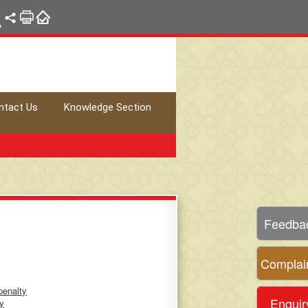
A
ntact Us
Knowledge Section
Feedba
Complai
penalty
Enquir
ty