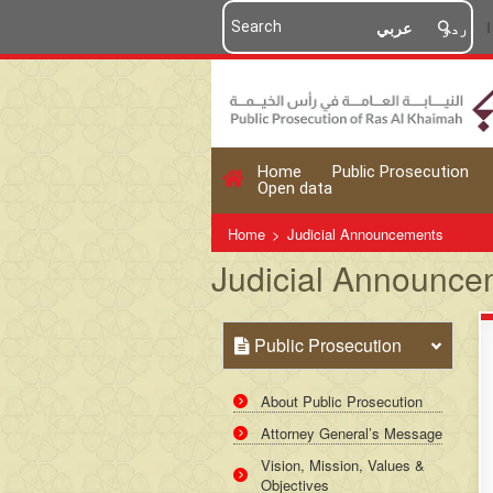
عربي
اردو
Home
Public Prosecution
Open data
Home
>
Judicial Announcements
Judicial Announce
Public Prosecution
About Public Prosecution
Attorney General’s Message
Vision, Mission, Values &
Objectives