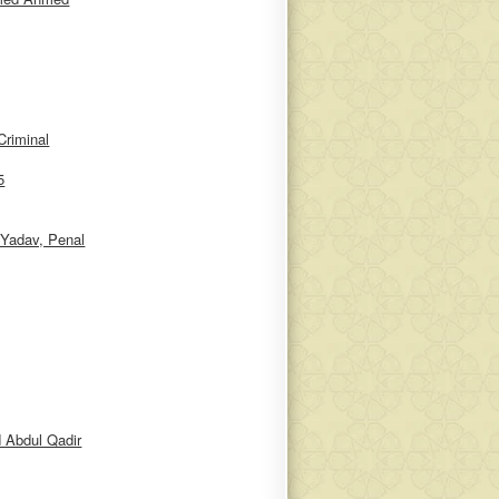
riminal
5
Yadav, Penal
 Abdul Qadir