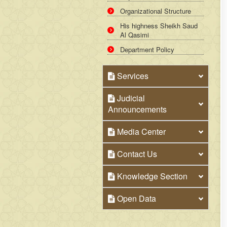
Organizational Structure
His highness Sheikh Saud
Al Qasimi
Department Policy
Services
Judicial
Announcements
Media Center
Contact Us
Knowledge Section
Open Data