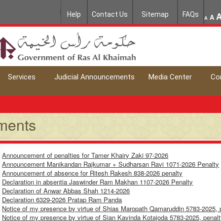
Help
Contact Us
Sitemap
FAQs
A
A
Services
Judicial Announcements
Media Center
Co
ments
Announcement of penalties for Tamer Khairy Zaki 97-2026
Announcement Manikandan Rajkumar + Sudharsan Ravi 1071-2026 Penalty
Announcement of absence for Ritesh Rakesh 838-2026 penalty
Declaration in absentia Jaswinder Ram Makhan 1107-2026 Penalty
Declaration of Anwar Abbas Shah 1214-2026
Declaration 6329-2026 Pratap Ram Panda
Notice of my presence by virtue of Shias Maropath Qamaruddin 5783-2025, 
Notice of my presence by virtue of Sian Kavinda Kotajoda 5783-2025, penal