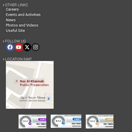
OTHER LINKS

Careers
Events and Activities
News
Photos and Videos
Useful Site
FOLLOW US

LOCATION MAP
