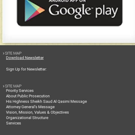
SITE MAP

Download Newsletter
Sign Up for Newsletter:
SITE MAP

Priority Services
About Public Prosecution
His Highness Sheikh Saud Al Qasimi Message
Attorney General’s Message
Vision, Mission, Values & Objectives
Organizational Structure
Services