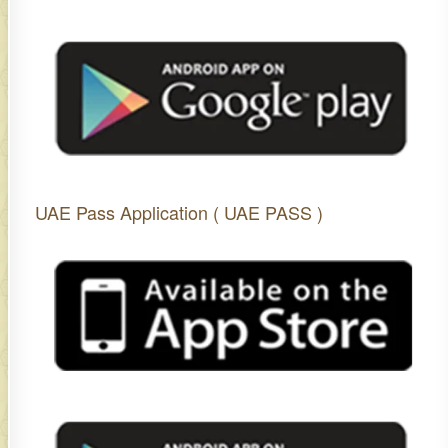
UAE Pass Application ( UAE PASS )