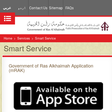
عربي
اردو
Contact Us
Sitemap
FAQs
Home
>
Services
>
Smart Service
Smart Service
Government of Ras Alkhaimah Application
(mRAK)