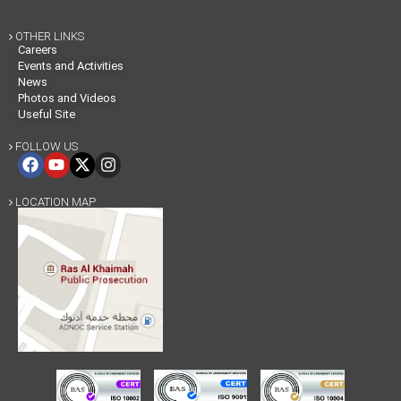
OTHER LINKS

Careers
Events and Activities
News
Photos and Videos
Useful Site
FOLLOW US

LOCATION MAP
