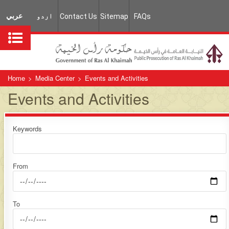
عربي
اردو
Contact Us
Sitemap
FAQs
Home
>
Media Center
>
Events and Activities
Events and Activities
Keywords
From
To