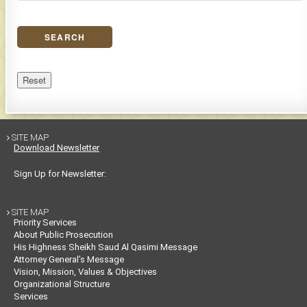
SEARCH
Reset
SITE MAP

Download Newsletter
Sign Up for Newsletter:
SITE MAP

Priority Services
About Public Prosecution
His Highness Sheikh Saud Al Qasimi Message
Attorney General’s Message
Vision, Mission, Values & Objectives
Organizational Structure
Services