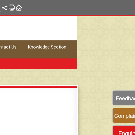
A
ntact Us
Knowledge Section
Feedba
Complai
Enquir