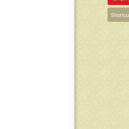
Shortcu