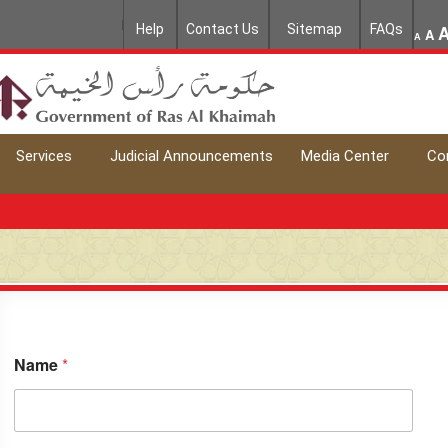
Help
Contact Us
Sitemap
FAQs
A
A
Services
Judicial Announcements
Media Center
Co
Name
*