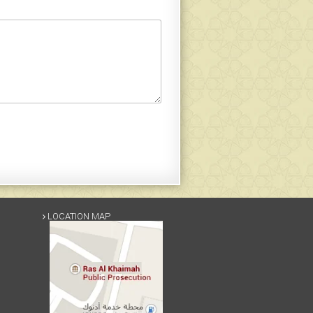
LOCATION MAP
