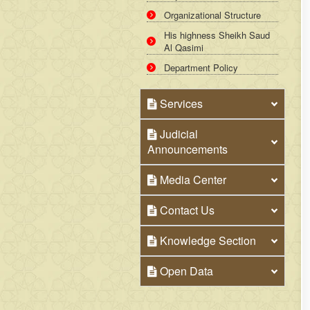
Organizational Structure
His highness Sheikh Saud
Al Qasimi
Department Policy
Services
Judicial
Announcements
Media Center
Contact Us
Knowledge Section
Open Data