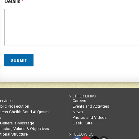
Details
*
SUBMIT
OTHER LINKS

Services
Careers
blic Prosecution
Events and Activities
ness Sheikh Saud Al Qasimi
News
e
Photos and Videos
 General’s Message
Useful Site
Mission, Values & Objectives
tional Structure
FOLLOW US
