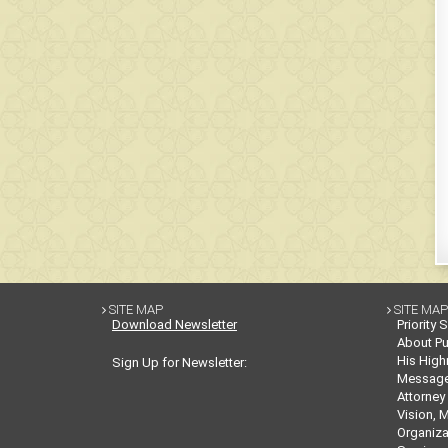
SITE MAP
SITE MAP


Download Newsletter
Priority 
About Pu
His High
Sign Up for Newsletter:
Messag
Attorney
Vision, 
Organiza