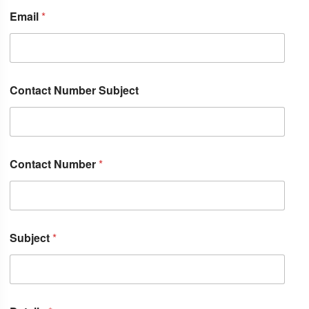
Email
*
Contact Number Subject
Contact Number
*
Subject
*