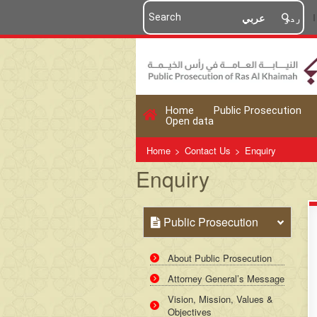
عربي
اردو
Home
Public Prosecution
Open data
Home
>
Contact Us
>
Enquiry
Enquiry
Public Prosecution
About Public Prosecution
Attorney General’s Message
Vision, Mission, Values &
Objectives