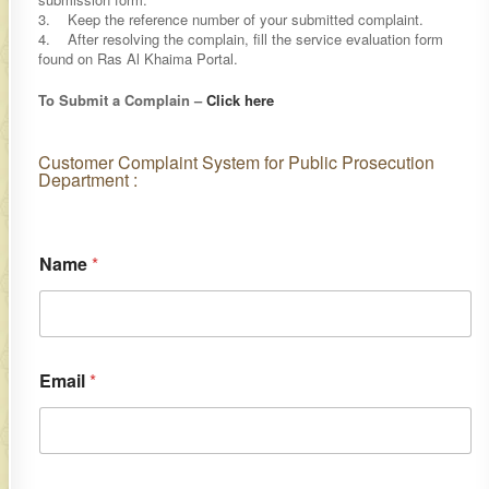
3. Keep the reference number of your submitted complaint.
4. After resolving the complain, fill the service evaluation form
found on Ras Al Khaima Portal.
To Submit a Complain –
Click here​
​​​Customer Complaint System for Public Prosecution
Department :​
Name
*
Email
*