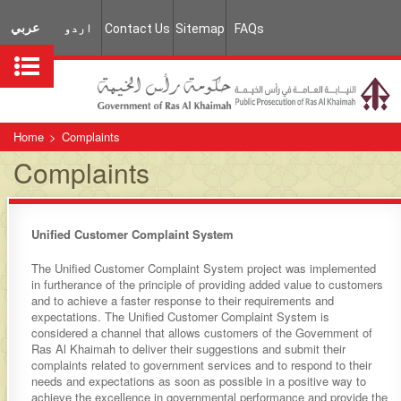
عربي
اردو
Contact Us
Sitemap
FAQs
Home
>
Complaints
Complaints
​​​Unified Customer Complaint System
The Unified Customer Complaint System project was implemented
in furtherance of the principle of providing added value to customers
and to achieve a faster response to their requirements and
expectations. The Unified Customer Complaint System is
considered a channel that allows customers of the Government of
Ras Al Khaimah to deliver their suggestions and submit their
complaints related to government services and to respond to their
needs and expectations as soon as possible in a positive way to
achieve the excellence in governmental performance and provide the