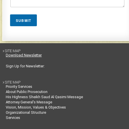
SUBMIT
SITE MAP

Download Newsletter
Sign Up for Newsletter:
SITE MAP

Priority Services
About Public Prosecution
His Highness Sheikh Saud Al Qasimi Message
Attorney General’s Message
Vision, Mission, Values & Objectives
Organizational Structure
Services