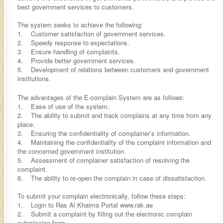
best government services to customers.
The system seeks to achieve the following:
1. Customer satisfaction of government services.
2. Speedy response to expectations.
3. Ensure handling of complaints.
4. Provide better government services.
5. Development of relations between customers and government
institutions.
The advantages of the E-complain System are as follows:
1. Ease of use of the system.
2. The ability to submit and track complains at any time from any
place.
3. Ensuring the confidentiality of complainer’s information.
4. Maintaining the confidentiality of the complaint information and
the concerned government institution.
5. Assessment of complainer satisfaction of resolving the
complaint.
6. The ability to re-open the complain in case of dissatisfaction.
To submit your complain electronically, follow these steps:
1. Login to Ras Al Khaima Portal www.rak.ae
2. Submit a complaint by filling out the electronic complain
submission form.