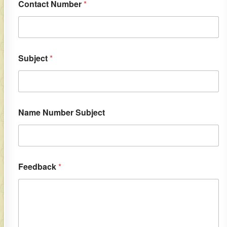
Contact Number
*
Subject
*
Name Number Subject
Feedback
*