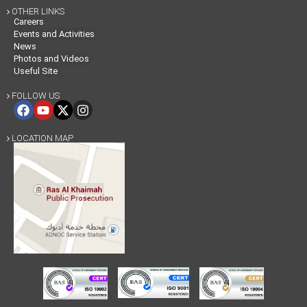
OTHER LINKS

Careers
Events and Activities
News
Photos and Videos
Useful Site
FOLLOW US

LOCATION MAP
