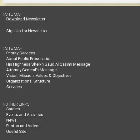
SITE MAP

Download Newsletter
Sign Up for Newsletter:
SITE MAP

Priority Services
About Public Prosecution
His Highness Sheikh Saud Al Qasimi Message
Attorney General’s Message
Vision, Mission, Values & Objectives
Organizational Structure
Services
OTHER LINKS

Careers
Events and Activities
News
Photos and Videos
Useful Site