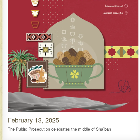
February 13, 2025
The Public Prosecution celebrates the middle of Sha`ban