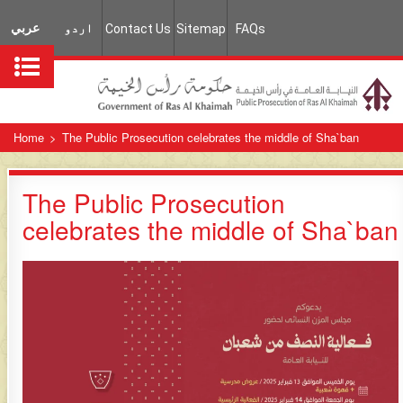
عربي
اردو
Contact Us
Sitemap
FAQs
Home
>
The Public Prosecution celebrates the middle of Sha`ban
The Public Prosecution
celebrates the middle of Sha`ban