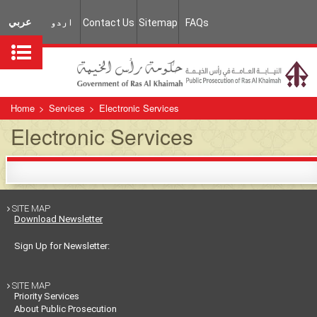
عربي
اردو
Contact Us
Sitemap
FAQs
Home
>
Services
>
Electronic Services
Electronic Services
SITE MAP

Download Newsletter
Sign Up for Newsletter:
SITE MAP

Priority Services
About Public Prosecution