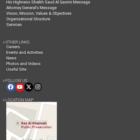
His Highness Sheikh Saud Al Qasimi Message
Attorney General’s Message
Vision, Mission, Values & Objectives
Organizational Structure
Services
OTHER LINKS

Careers
Events and Activities
News
Photos and Videos
Useful Site
FOLLOW US

LOCATION MAP
